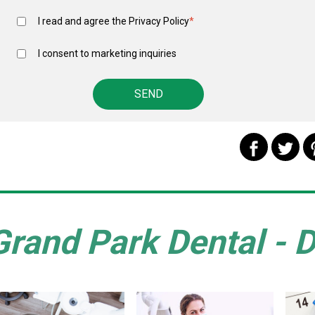
I read and agree the
Privacy Policy
*
I consent to marketing inquiries
Grand Park Dental - D