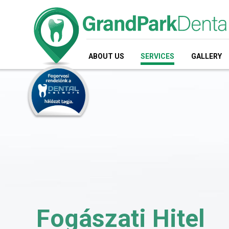
ABOUT US
SERVICES
GALLERY
Fogászati Hitel