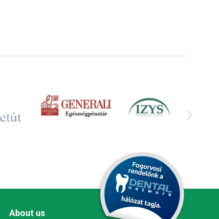
About us