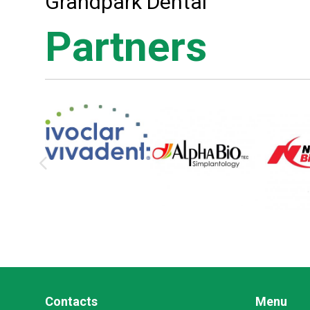
Grandpark Dental
Partners
Contacts
Menu