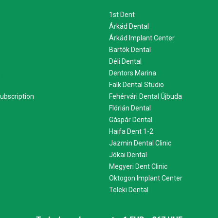
1st Dent
Árkád Dental
Árkád Implant Center
Bartók Dental
Déli Dental
m
Dentors Marina
Falk Dental Studio
ubscription
Fehérvári Dental Újbuda
Flórián Dental
Gáspár Dental
Haifa Dent 1-2
Jazmin Dental Clinic
Jókai Dental
Megyeri Dent Clinic
Oktogon Implant Center
Teleki Dental