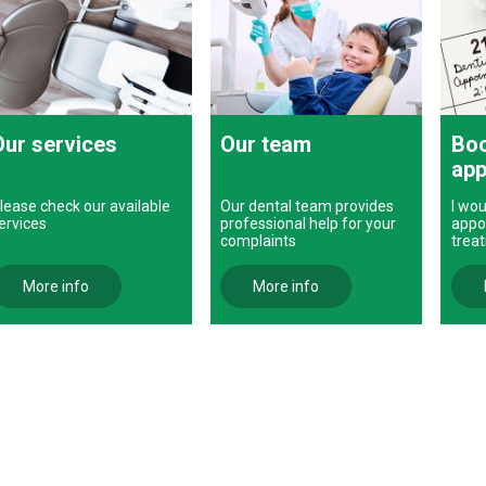
Our services
Our team
Boo
app
lease check our available
Our dental team provides
I wou
ervices
professional help for your
appo
complaints
trea
More info
More info