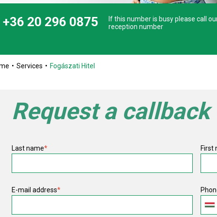
+36 20 296 0875
If this number is busy please call ou
reception number
ome
Services
Fogászati Hitel
Request a callback
Last name
*
First
E-mail address
*
Phon