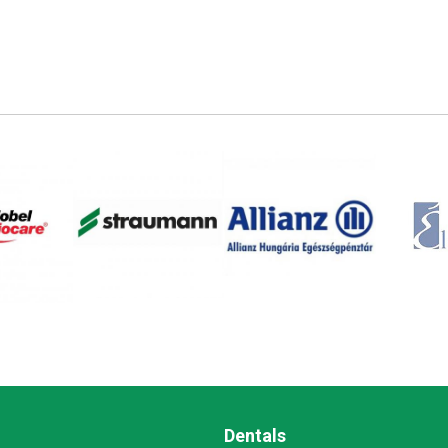
Dentals