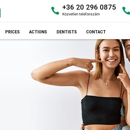
+36 20 296 0875
Közvetlen telefonszám
PRICES
ACTIONS
DENTISTS
CONTACT