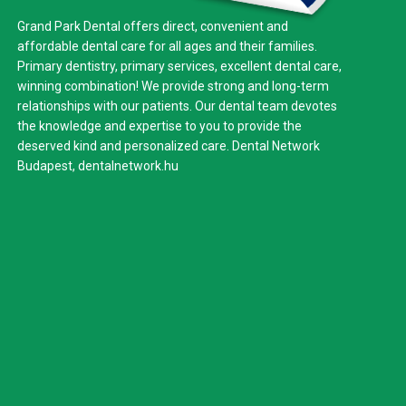
Grand Park Dental offers direct, convenient and
affordable dental care for all ages and their families.
Primary dentistry, primary services, excellent dental care,
winning combination! We provide strong and long-term
relationships with our patients. Our dental team devotes
the knowledge and expertise to you to provide the
deserved kind and personalized care. Dental Network
Budapest,
dentalnetwork.hu