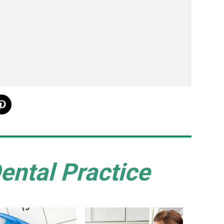
ental Practice