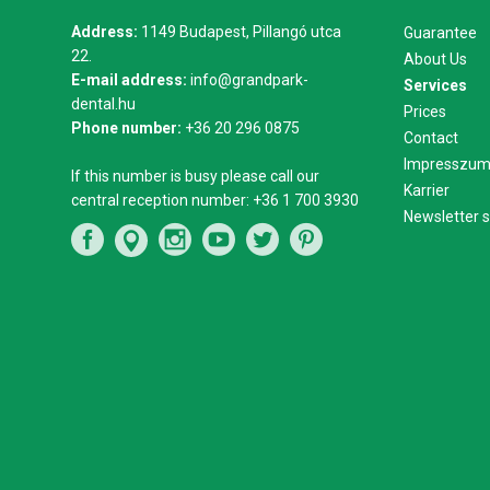
Address:
1149 Budapest, Pillangó utca
Guarantee
22.
About Us
E-mail address:
info@grandpark-
Services
dental.hu
Prices
Phone number:
+36 20 296 0875
Contact
Impresszu
If this number is busy please call our
Karrier
central reception number:
+36 1 700 3930
Newsletter s