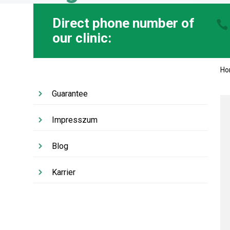
Direct phone number of
our clinic:
H
Guarantee
Impresszum
Blog
Karrier