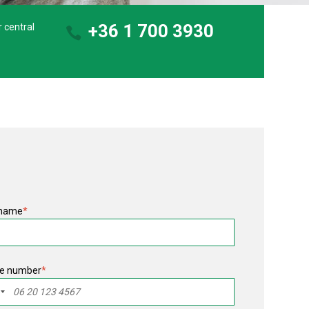
+36 1 700 3930
r central
 name
*
e number
*