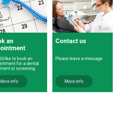
k an
Contact us
ointment
ld like to book an
Please leave a message
intment for a dental
tment or screening
More info
More info