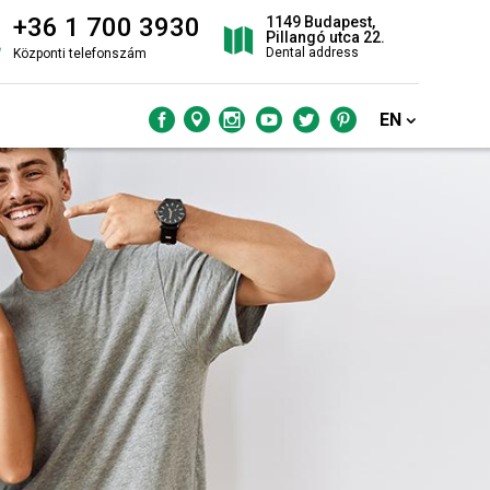
+36 1 700 3930
1149 Budapest,
Pillangó utca 22.
Dental address
Központi telefonszám
EN