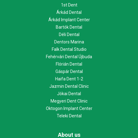
1st Dent
Árkád Dental
Árkád Implant Center
Bartók Dental
Déli Dental
Dentors Marina
Falk Dental Studio
Fehérvári Dental Újbuda
Flórián Dental
Gáspár Dental
Haifa Dent 1-2
Jazmin Dental Clinic
Jókai Dental
Megyeri Dent Clinic
Oktogon Implant Center
Teleki Dental
About us