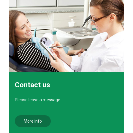
Contact us
Please leave a message
More info