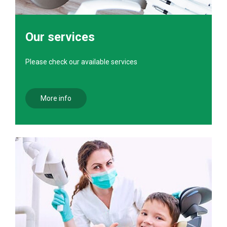
Our services
Please check our available services
More info