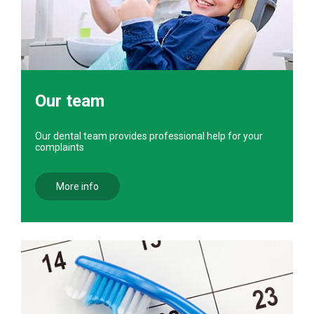
Our team
Our dental team provides professional help for your
complaints
More info