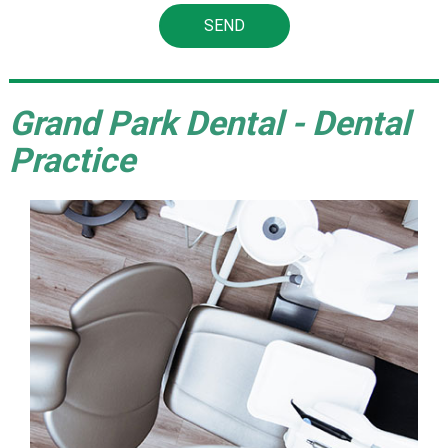
Grand Park Dental - Dental
Practice