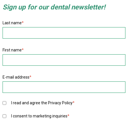
Sign up for our dental newsletter!
Last name
*
First name
*
E-mail address
*
I read and agree the
Privacy Policy
*
I consent to marketing inquiries
*