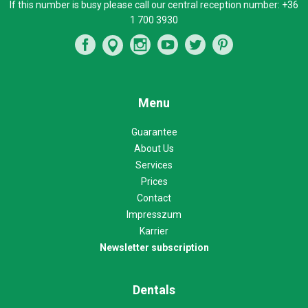
If this number is busy please call our central reception number:
+36
1 700 3930
Menu
Guarantee
About Us
Services
Prices
Contact
Impresszum
Karrier
Newsletter subscription
Dentals