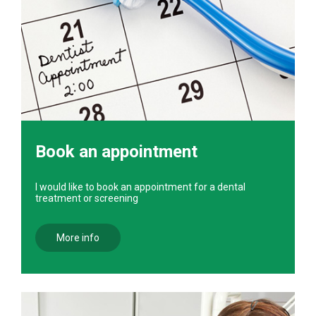
Book an appointment
I would like to book an appointment for a dental
treatment or screening
More info