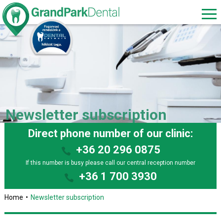
Newsletter subscription
Direct phone number of our clinic:
+36 20 296 0875
If this number is busy please call our central reception number
+36 1 700 3930
Home
Newsletter subscription