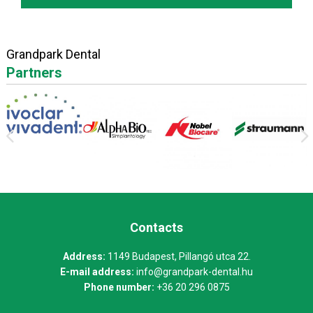
Grandpark Dental
Partners
Contacts
Address:
1149 Budapest, Pillangó utca 22.
E-mail address:
info@grandpark-dental.hu
Phone number:
+36 20 296 0875