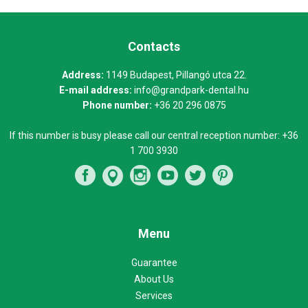
Contacts
Address:
1149 Budapest, Pillangó utca 22.
E-mail address:
info@grandpark-dental.hu
Phone number:
+36 20 296 0875
If this number is busy please call our central reception number:
+36
1 700 3930
Menu
Guarantee
About Us
Services