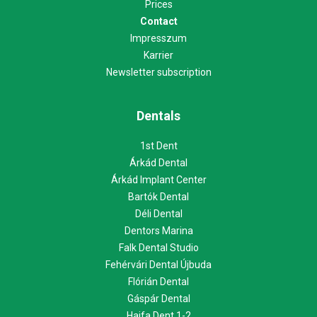
Prices
Contact
Impresszum
Karrier
Newsletter subscription
Dentals
1st Dent
Árkád Dental
Árkád Implant Center
Bartók Dental
Déli Dental
Dentors Marina
Falk Dental Studio
Fehérvári Dental Újbuda
Flórián Dental
Gáspár Dental
Haifa Dent 1-2