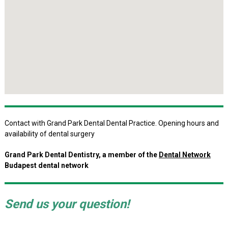
Contact with Grand Park Dental Dental Practice. Opening hours and
availability of dental surgery
Grand Park Dental Dentistry, a member of the
Dental Network
Budapest dental network
Send us your question!