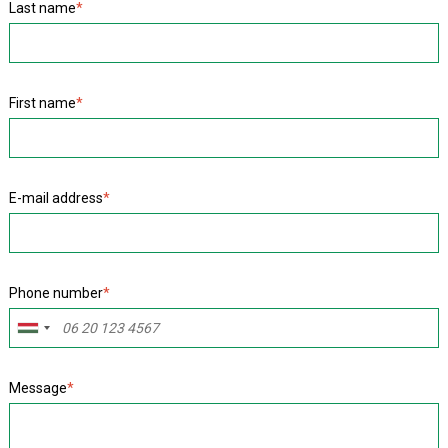
Last name
*
First name
*
E-mail address
*
Phone number
*
Message
*