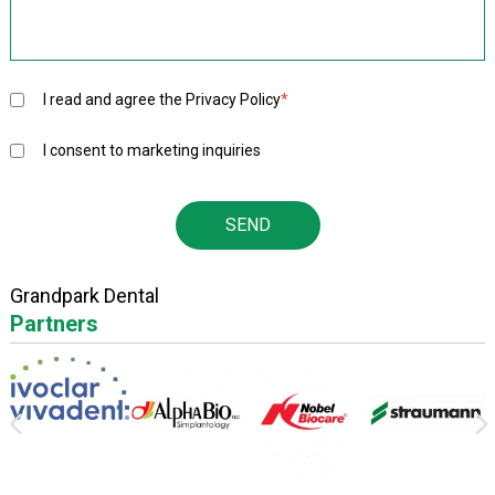
I read and agree the
Privacy Policy
*
I consent to marketing inquiries
Grandpark Dental
Partners