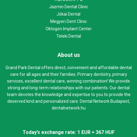
Jazmin Dental Clinic
Jókai Dental
Megyeri Dent Clinic
Oktogon Implant Center
Teleki Dental
About us
Grand Park Dental offers direct, convenient and affordable dental
care for all ages and their families. Primary dentistry, primary
services, excellent dental care, winning combination! We provide
strong and long-term relationships with our patients. Our dental
team devotes the knowledge and expertise to you to provide the
deserved kind and personalized care. Dental Network Budapest,
dentalnetwork.hu
Today’s exchange rate: 1 EUR = 367 HUF