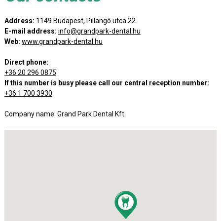
Address:
1149 Budapest, Pillangó utca 22.
E-mail address:
info@grandpark-dental.hu
Web:
www.grandpark-dental.hu
Direct phone:
+36 20 296 0875
If this number is busy please call our central reception number:
+36 1 700 3930
Company name: Grand Park Dental Kft.