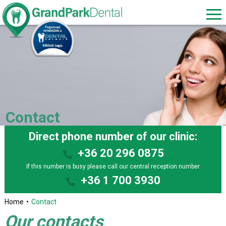
Contact
Direct phone number of our clinic:
+36 20 296 0875
If this number is busy please call our central reception number
+36 1 700 3930
Home
Contact
Our contacts