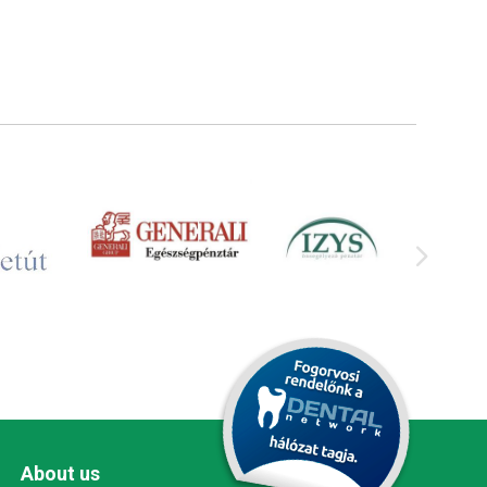
About us