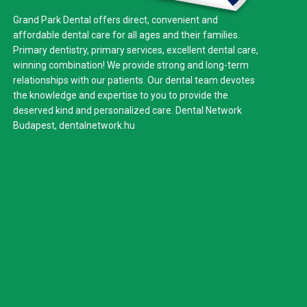
Grand Park Dental offers direct, convenient and
affordable dental care for all ages and their families.
Primary dentistry, primary services, excellent dental care,
winning combination! We provide strong and long-term
relationships with our patients. Our dental team devotes
the knowledge and expertise to you to provide the
deserved kind and personalized care. Dental Network
Budapest,
dentalnetwork.hu