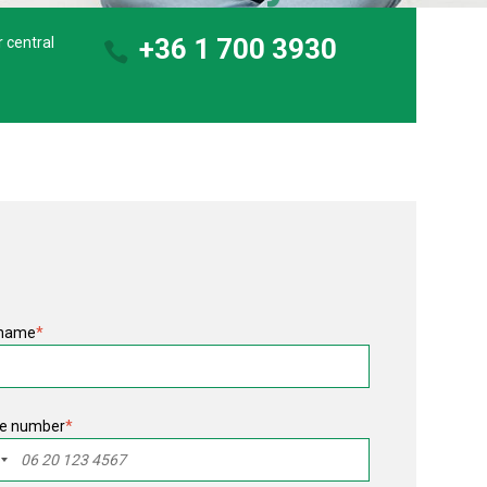
+36 1 700 3930
r central
 name
*
e number
*