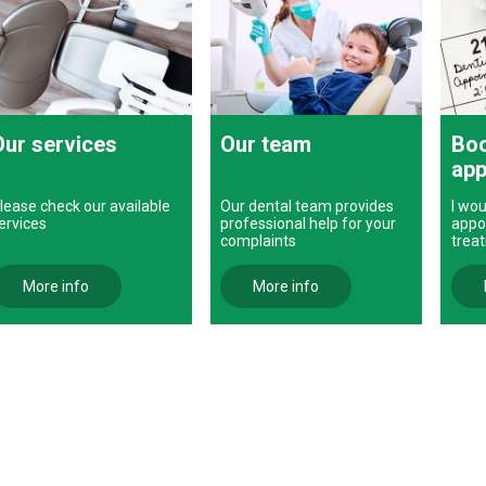
Our services
Our team
Boo
app
lease check our available
Our dental team provides
I wou
ervices
professional help for your
appo
complaints
trea
More info
More info