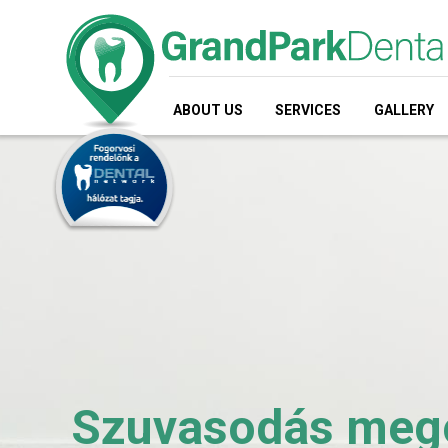
ABOUT US
SERVICES
GALLERY
Szuvasodás megol