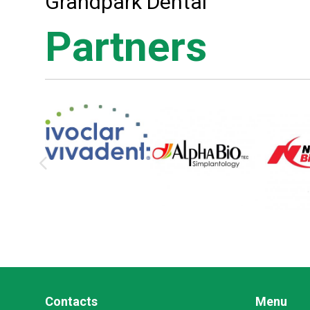
Grandpark Dental
Partners
Contacts
Menu