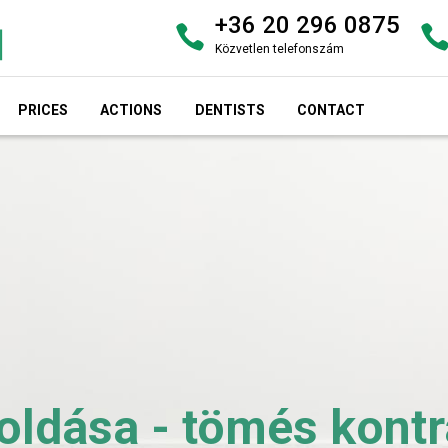
+36 20 296 0875
Közvetlen telefonszám
PRICES
ACTIONS
DENTISTS
CONTACT
dása - tömés kontra