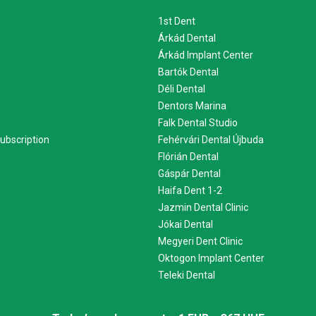
1st Dent
Árkád Dental
Árkád Implant Center
Bartók Dental
Déli Dental
m
Dentors Marina
Falk Dental Studio
ubscription
Fehérvári Dental Újbuda
Flórián Dental
Gáspár Dental
Haifa Dent 1-2
Jazmin Dental Clinic
Jókai Dental
Megyeri Dent Clinic
Oktogon Implant Center
Teleki Dental