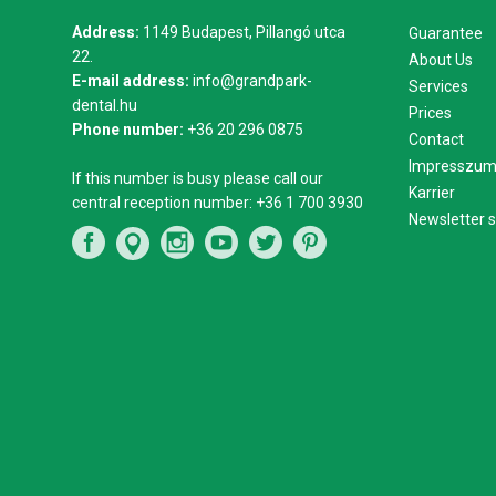
Address:
1149 Budapest, Pillangó utca
Guarantee
22.
About Us
E-mail address:
info@grandpark-
Services
dental.hu
Prices
Phone number:
+36 20 296 0875
Contact
Impresszu
If this number is busy please call our
Karrier
central reception number:
+36 1 700 3930
Newsletter s