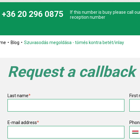
+36 20 296 0875
If this number is busy please call ou
reception number
ome
Blog
Szuvasodás megoldása - tömés kontra betét/inlay
Request a callback
Last name
*
First
E-mail address
*
Phon