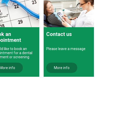
k an
Contact us
ointment
ld like to book an
Please leave a message
intment for a dental
tment or screening
More info
More info