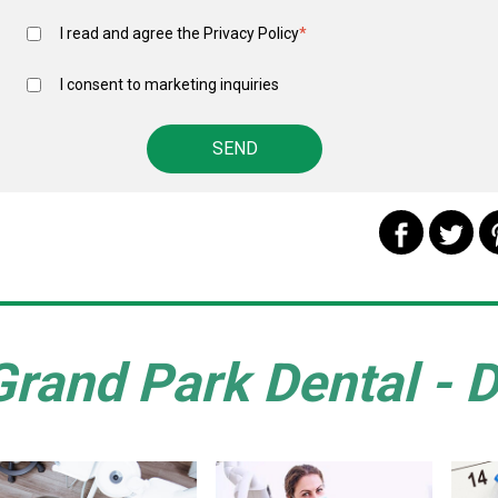
I read and agree the
Privacy Policy
*
I consent to marketing inquiries
Grand Park Dental - D