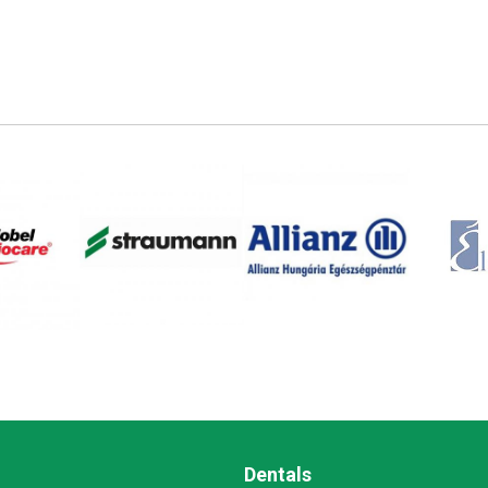
Dentals