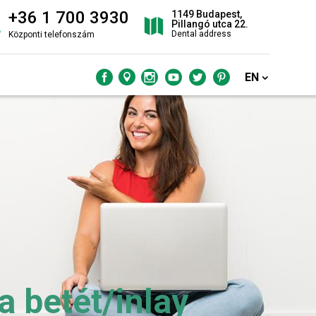
+36 1 700 3930
1149 Budapest,
Pillangó utca 22.
Dental address
Központi telefonszám
EN
 betét/inlay