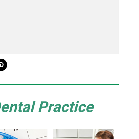
ental Practice