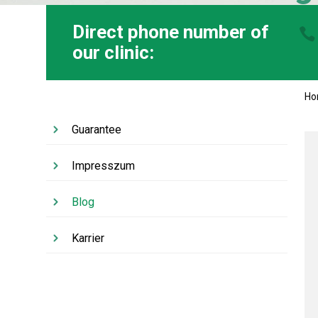
Direct phone number of
our clinic:
H
Guarantee
Impresszum
Blog
Karrier