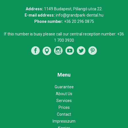
Address:
1149 Budapest, Pillangó utca 22.
E-mail address:
info@grandpark-dental.hu
Phone number:
+36 20 296 0875
If this number is busy please call our central reception number:
+36
1 700 3930
Menu
Guarantee
About Us
Services
Prices
Contact
Impresszum
Karrier