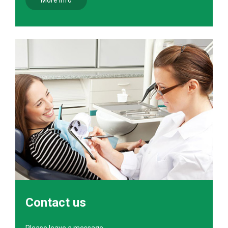
More info
Contact us
Please leave a message