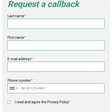
Request a callback
Last name
*
First name
*
E-mail address
*
Phone number
*
I read and agree the
Privacy Policy
*