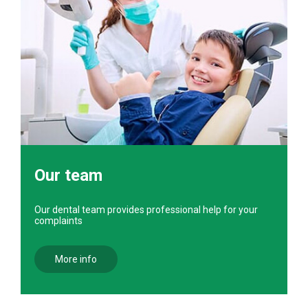
Our team
Our dental team provides professional help for your
complaints
More info