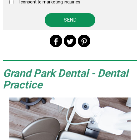
I consent to marketing inquiries
Grand Park Dental - Dental
Practice