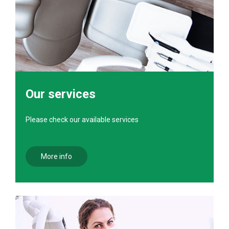
Our services
Please check our available services
More info