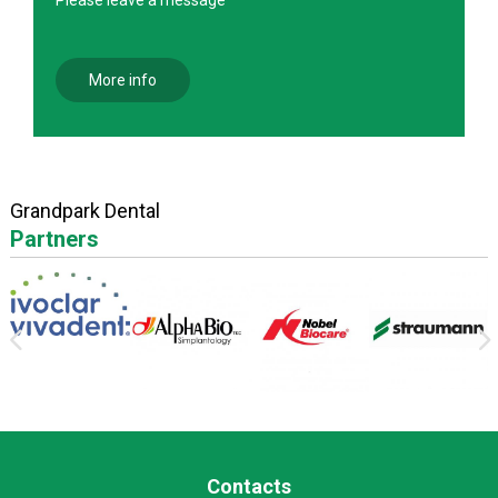
More info
Grandpark Dental
Partners
Contacts