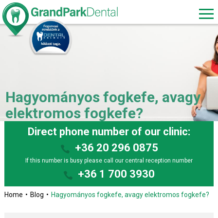
Hagyományos fogkefe, avagy
elektromos fogkefe?
Direct phone number of our clinic:
+36 20 296 0875
If this number is busy please call our central reception number
+36 1 700 3930
Home
Blog
Hagyományos fogkefe, avagy elektromos fogkefe?