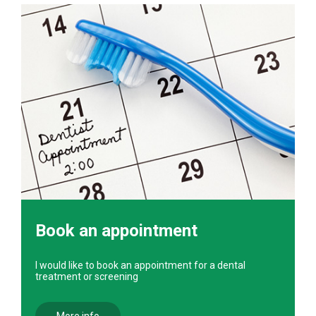
Book an appointment
I would like to book an appointment for a dental
treatment or screening