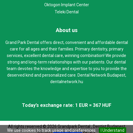
Oktogon Implant Center
Teleki Dental
About us
Grand Park Dental offers direct, convenient and affordable dental
care for all ages and their families. Primary dentistry, primary
services, excellent dental care, winning combination! We provide
strong and long-term relationships with our patients. Our dental
team devotes the knowledge and expertise to you to provide the
deserved kind and personalized care. Dental Network Budapest,
dentalnetwork.hu
Today’s exchange rate: 1 EUR = 367 HUF
All rights reserved ©
2026
Grandpark Dental , Dentist Budapest
We use cookies to track usage and preferences.
I Understand