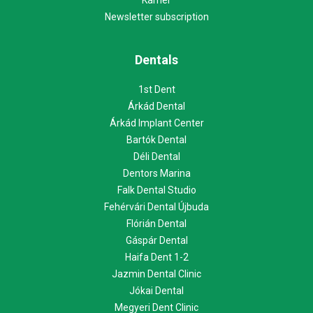
Newsletter subscription
Dentals
1st Dent
Árkád Dental
Árkád Implant Center
Bartók Dental
Déli Dental
Dentors Marina
Falk Dental Studio
Fehérvári Dental Újbuda
Flórián Dental
Gáspár Dental
Haifa Dent 1-2
Jazmin Dental Clinic
Jókai Dental
Megyeri Dent Clinic