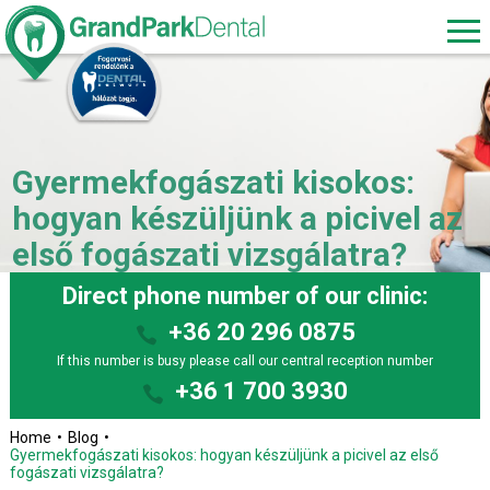
Gyermekfogászati kisokos:
hogyan készüljünk a picivel az
első fogászati vizsgálatra?
Direct phone number of our clinic:
+36 20 296 0875
If this number is busy please call our central reception number
+36 1 700 3930
Home
Blog
Gyermekfogászati kisokos: hogyan készüljünk a picivel az első
fogászati vizsgálatra?