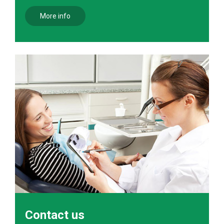
More info
Contact us