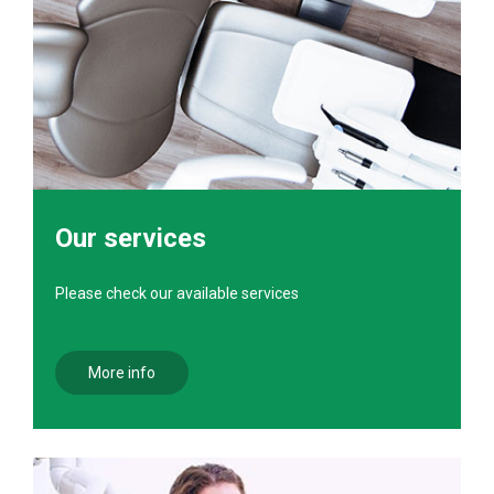
Our services
Please check our available services
More info