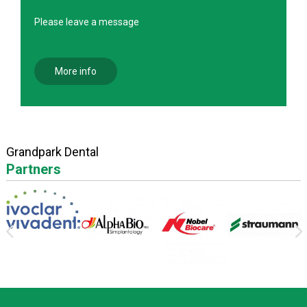
Please leave a message
More info
Grandpark Dental
Partners