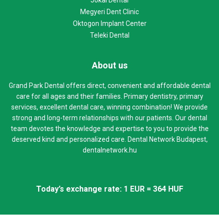
Megyeri Dent Clinic
Oktogon Implant Center
Teleki Dental
About us
Grand Park Dental offers direct, convenient and affordable dental
care for all ages and their families. Primary dentistry, primary
services, excellent dental care, winning combination! We provide
strong and long-term relationships with our patients. Our dental
team devotes the knowledge and expertise to you to provide the
deserved kind and personalized care. Dental Network Budapest,
dentalnetwork.hu
Today’s exchange rate: 1 EUR = 364 HUF