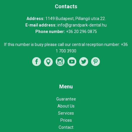
Contacts
Address:
1149 Budapest, Pillangó utca 22.
E-mail address:
info@grandpark-dental.hu
Phone number:
+36 20 296 0875
If this number is busy please call our central reception number:
+36
1 700 3930
Menu
Guarantee
About Us
Services
Prices
Contact