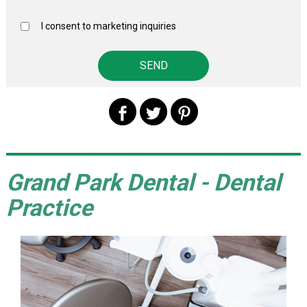
I consent to marketing inquiries
Grand Park Dental - Dental
Practice