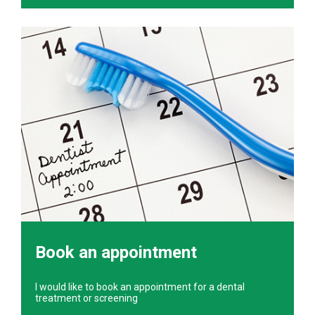
Book an appointment
I would like to book an appointment for a dental
treatment or screening