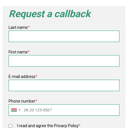
Request a callback
Last name
*
First name
*
E-mail address
*
Phone number
*
I read and agree the
Privacy Policy
*