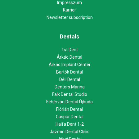
Impresszum
Karrier
Newsletter subscription
Dentals
1st Dent
Árkád Dental
Árkád Implant Center
Bartók Dental
Déli Dental
Dentors Marina
Falk Dental Studio
Fehérvári Dental Újbuda
Flórián Dental
Gáspár Dental
Haifa Dent 1-2
Jazmin Dental Clinic
Jókai Dental