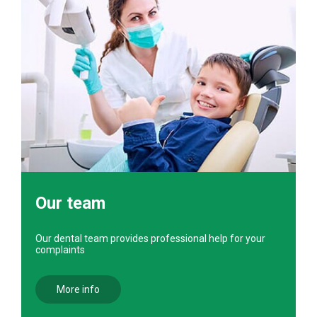
Our team
Our dental team provides professional help for your
complaints
More info